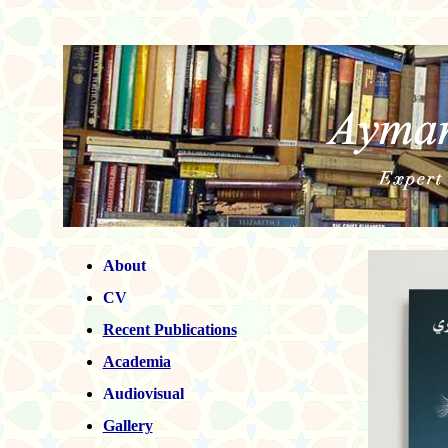
About
CV
Recent
Publications
Academia
Audiovisual
Gallery