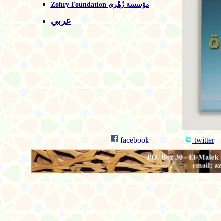
Zohry Foundation مؤسسة زُهْري
عربي
facebook
twitter